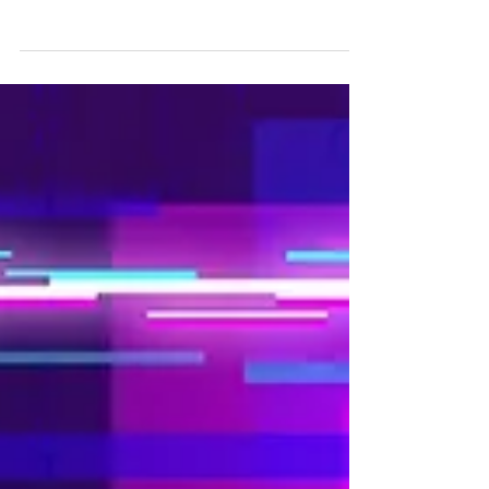
Are you attending Enlit Europe 2023 in Paris?
Enlit Europe brings all of the industry players
together to seize current opportunities,...