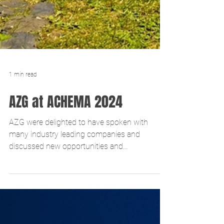
1 min read
AZG at ACHEMA 2024
AZG were delighted to have spoken with
many industry leading companies and
discussed new opportunities and
developments. Contact us if you