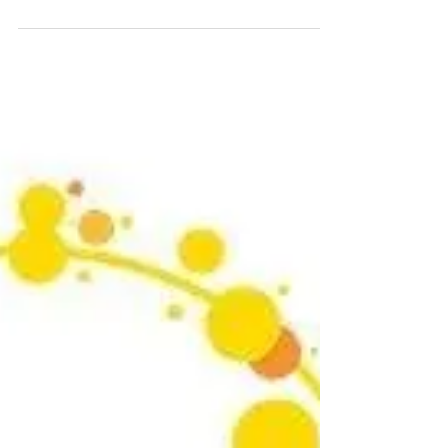
Are you ready for the biggest defence and
security event of the year? DSEI 2023 is
coming soon and we are thrilled to announce
that we...