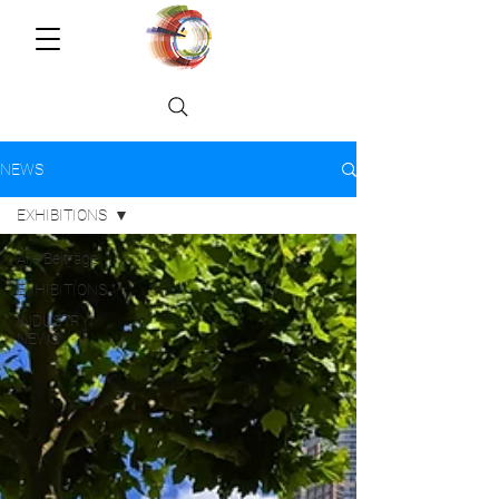
NEWS
EXHIBITIONS
Alle Beiträge
EXHIBITIONS
INDUSTRY
NEWS