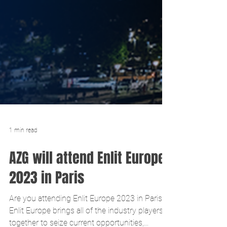
1 min read
AZG will attend Enlit Europe
2023 in Paris