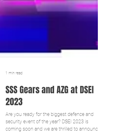
1 min read
SSS Gears and AZG at DSEI
2023