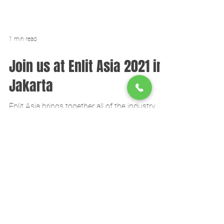
1 min read
Join us at Enlit Asia 2021 in
Jakarta
Enlit Asia brings together all of the industry
influencers to seize the opportunities in the
energy market.