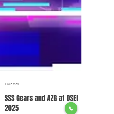
1 min read