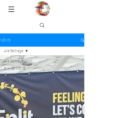
NEWS
Alle Beiträge
Alle Beiträge
EXHIBITIONS
INDUSTRY
NEWS