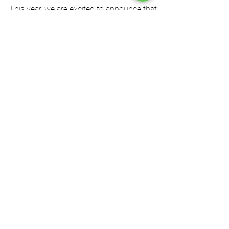
SSS Gears and AZG at DSEI
2025
This year, we are excited to announce that
AZG Consulting and SSS Gears will be
exhibiting at DSEI UK, showcasing their latest...