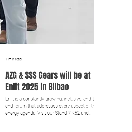
1 min read
AZG & SSS Gears will be at
Enlit 2025 in Bilbao
Enlit is a constantly growing, inclusive, end-to-
end forum that addresses every aspect of the
energy agenda. Visit our Stand 7.K52 and
discu