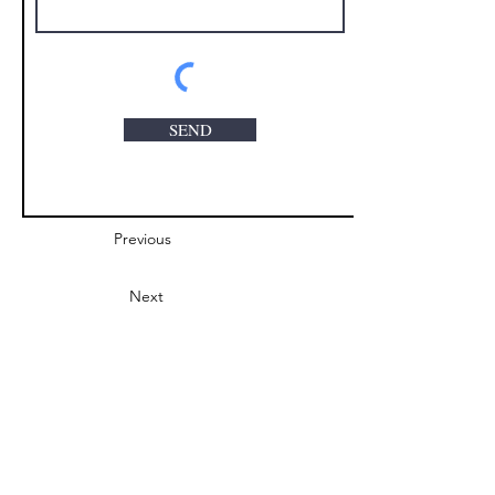
SEND
Previous
Next