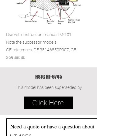
Use with instruction manual IM-101
Note the successor models
GE references: GE 381A6850P007, GE
269B8686
HSIG HT-6745
This model has been superseded by
Click Here
Need a quote or have a question about