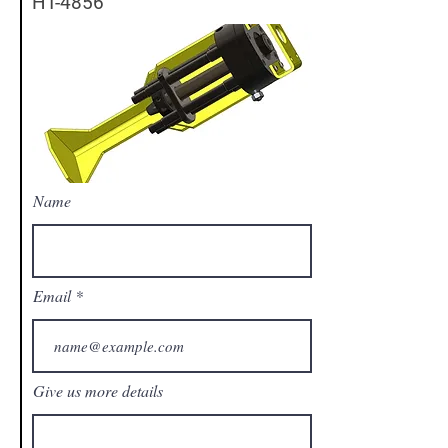
HT-4856
Name
Email
Give us more details