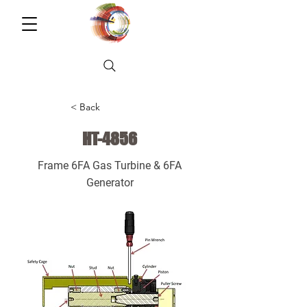
< Back
HT-4856
Frame 6FA Gas Turbine & 6FA
Generator