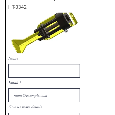
HT-0342
Name
Email
Give us more details