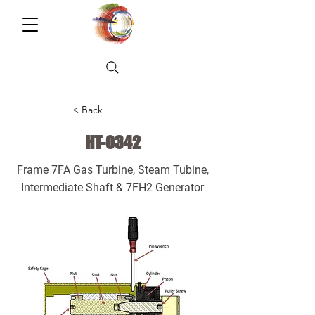
< Back
HT-0342
Frame 7FA Gas Turbine, Steam Tubine,
Intermediate Shaft & 7FH2 Generator