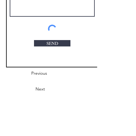
SEND
Previous
Next