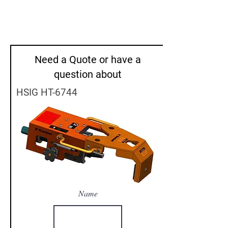
Need a Quote or have a
question about
HSIG HT-6744
Name