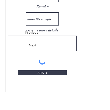
Email
Give us more details
Previous
Next
SEND