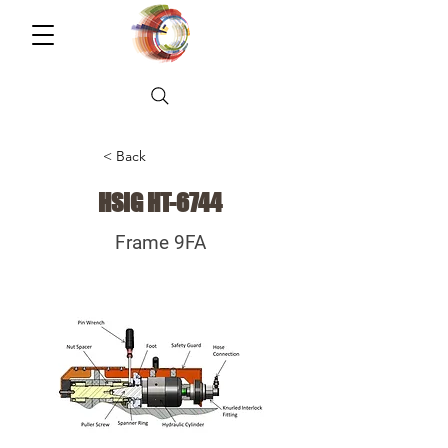
< Back
HSIG HT-6744
Frame 9FA