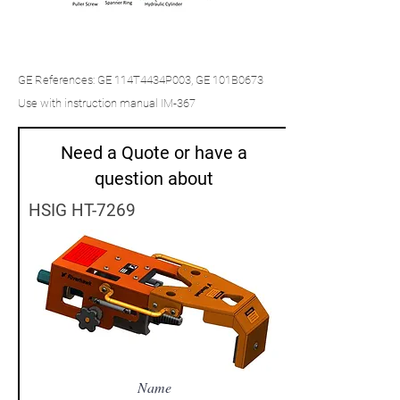
GE References: GE 114T4434P003, GE 101B0673
Use with instruction manual IM-367
Need a Quote or have a
question about
HSIG HT-7269
Name