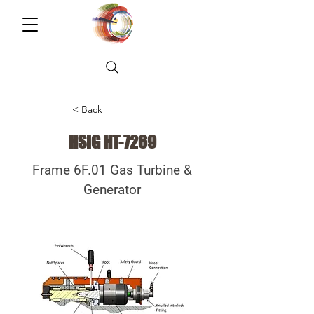
< Back
HSIG HT-7269
Frame 6F.01 Gas Turbine &
Generator