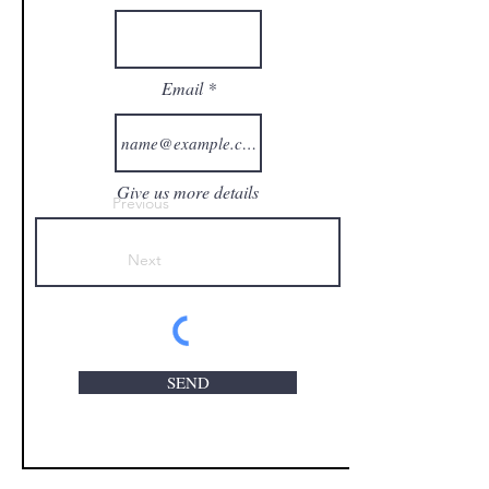
Email
Give us more details
Previous
Next
SEND