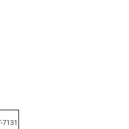
-7131