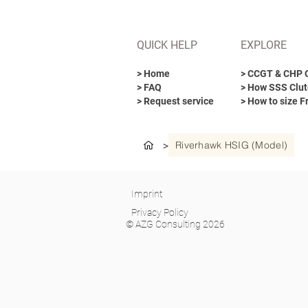
QUICK HELP
EXPLORE
> Home
> CCGT & CHP 
> FAQ
> How SSS Clut
> Request service
> How to size F
Riverhawk HSIG (Model)
>
Imprint
Privacy Policy
© AZG Consulting 2026