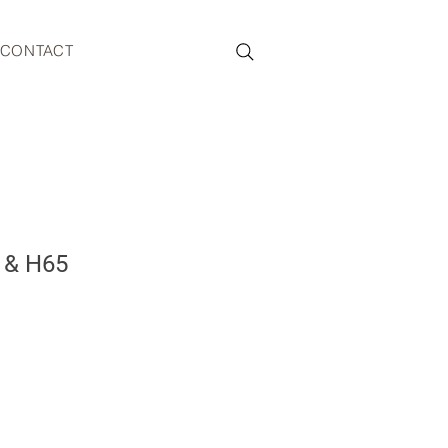
CONTACT
t & H65