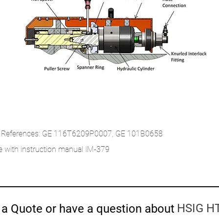
 References: GE 116T6209P0007, GE 101B0658
 with instruction manual IM-379
HSIG HT
a Quote or have a question about