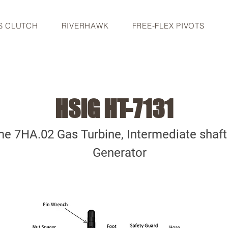
S CLUTCH
RIVERHAWK
FREE-FLEX PIVOTS
HSIG HT-7131
e 7HA.02 Gas Turbine, Intermediate shaf
Generator