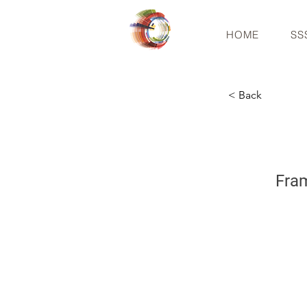
HOME
SS
< Back
Fram