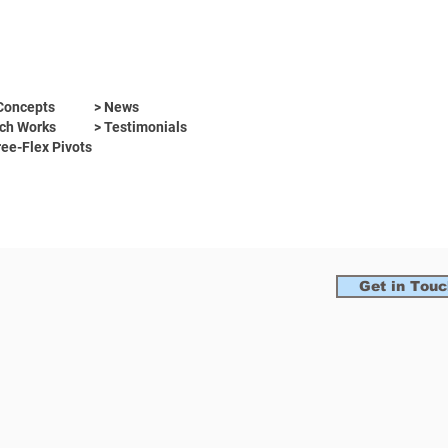
Concepts
> News
ch Works
> Testimonials
ree-Flex Pivots
Get in Touc