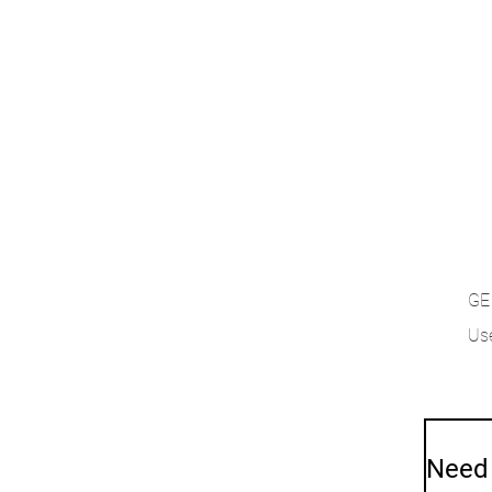
GE
Use
Need 