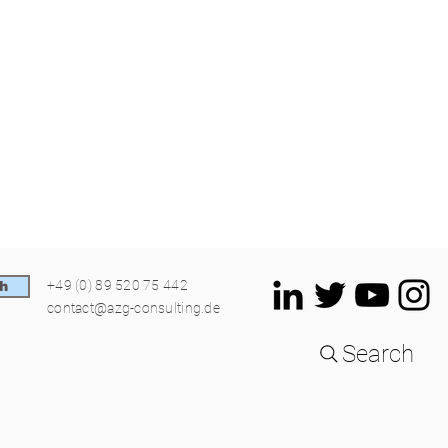
+49 (0) 89 520 75 442
h
contact@azg-consulting.de
Search