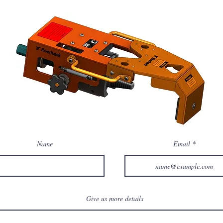
Name
Email
Give us more details