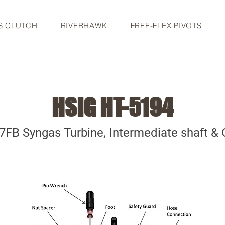
S CLUTCH
RIVERHAWK
FREE-FLEX PIVOTS
HSIG HT-5194
7FB Syngas Turbine, Intermediate shaft & 