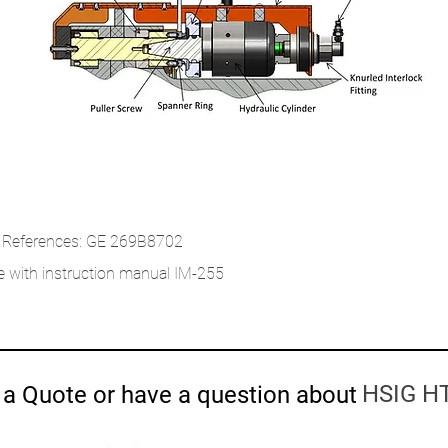
 References: GE 269B8702
 with instruction manual IM-255
HSIG HT
a Quote or have a question about