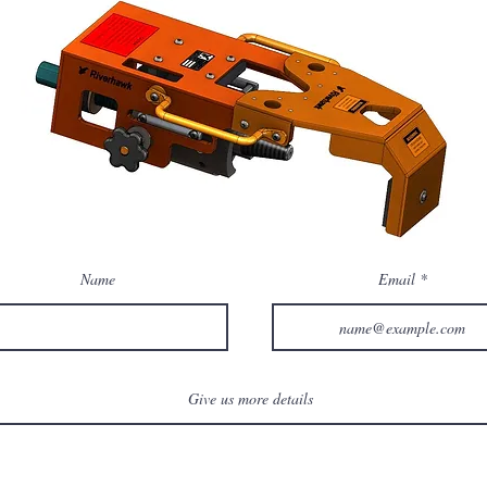
Name
Email
Give us more details