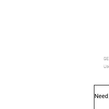
GE
Use
Need 