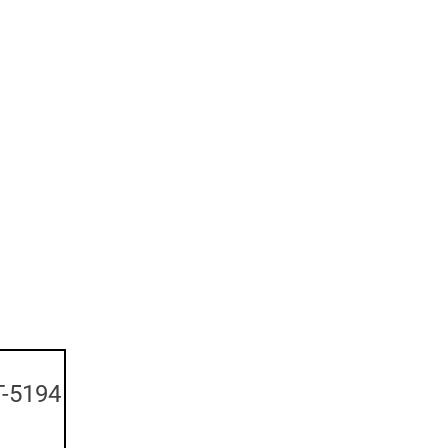
-5194