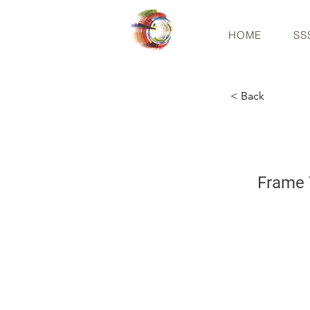
HOME
SS
< Back
Frame 