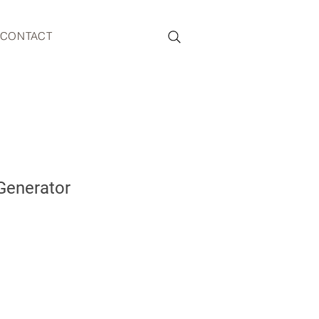
CONTACT
Generator