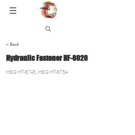
< Back
Hydraulic Fastener HF-8020
HSIG HT-6745, HSIG HT-6754