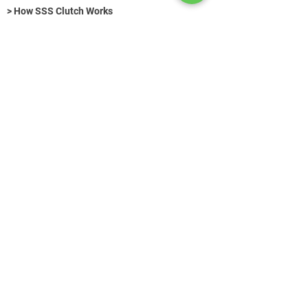
> How SSS Clutch Works
> How to size Free-Flex Pivots
Hydraulic Fasteners (Title)
>
Get in Touch
+49 (0) 89 520 75 442
contact@azg-consulting.de
© AZG Consulting 2026
Search