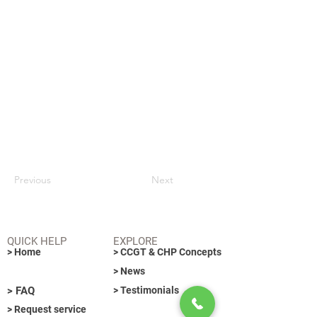
Previous
Next
QUICK HELP
EXPLORE
> Home
> CCGT & CHP Concepts
> News
> FAQ
> Testimonials
> Request service