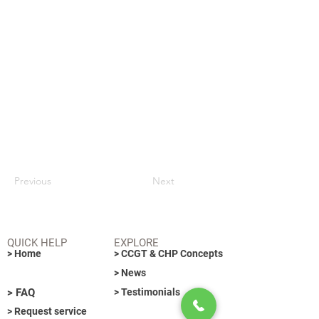
Previous
Next
QUICK HELP
EXPLORE
> Home
> CCGT & CHP Concepts
> News
> FAQ
> Testimonials
> Request service