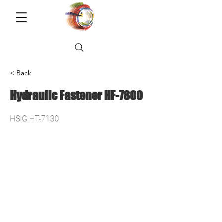
< Back
Hydraulic Fastener HF-7800
HSIG HT-7130