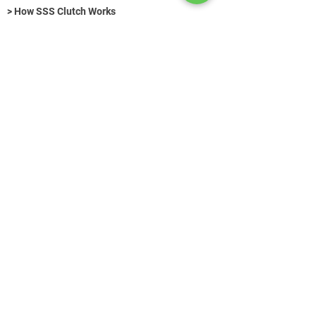
> How SSS Clutch Works
> How to size Free-Flex Pivots
Hydraulic Fasteners (Title)
>
Get in Touch
+49 (0) 89 520 75 442
contact@azg-consulting.de
© AZG Consulting 2026
Search