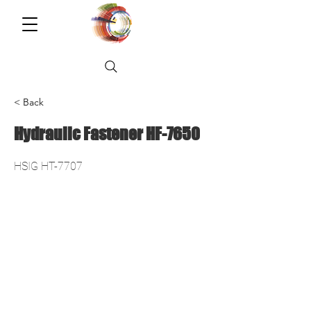
< Back
Hydraulic Fastener HF-7650
HSIG HT-7707