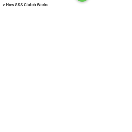
> How SSS Clutch Works
> How to size Free-Flex Pivots
Hydraulic Fasteners (Title)
>
Get in Touch
+49 (0) 89 520 75 442
contact@azg-consulting.de
© AZG Consulting 2026
Search