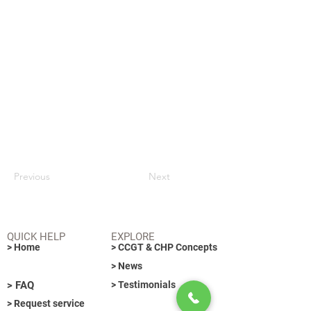
Previous
Next
QUICK HELP
EXPLORE
> Home
> CCGT & CHP Concepts
> News
> FAQ
> Testimonials
> Request service