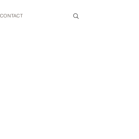
CONTACT