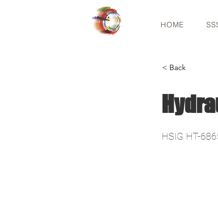
HOME
SS
< Back
Hydra
HSIG HT-686