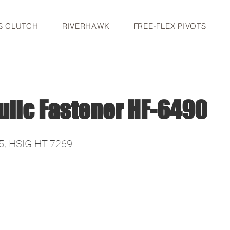
S CLUTCH
RIVERHAWK
FREE-FLEX PIVOTS
ulic Fastener HF-6490
5, HSIG HT-7269