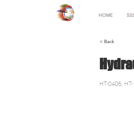
HOME
SS
< Back
Hydra
HT-0406, HT-