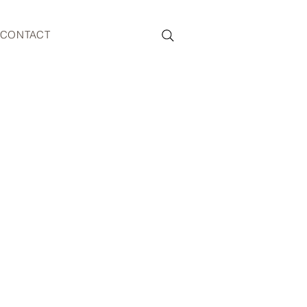
CONTACT