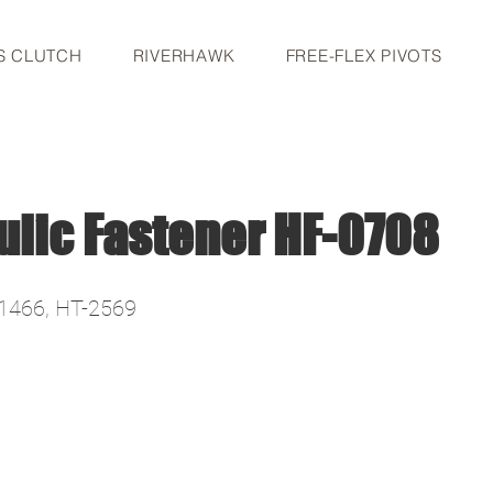
S CLUTCH
RIVERHAWK
FREE-FLEX PIVOTS
ulic Fastener HF-0708
1466, HT-2569