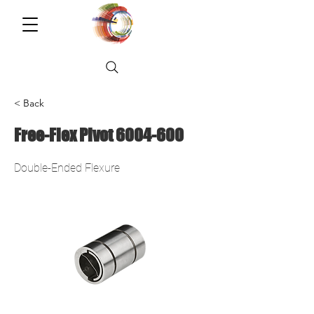
< Back
Free-Flex Pivot
6004-600
Double-Ended Flexure