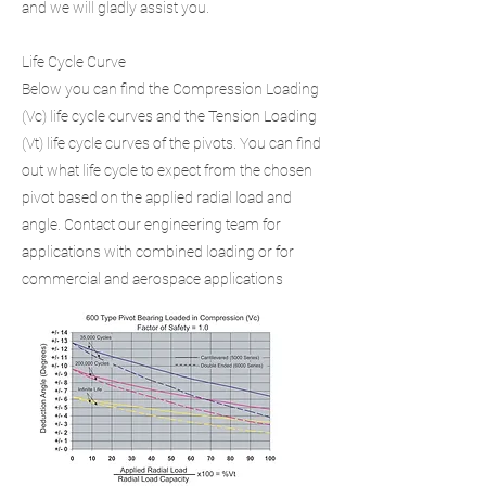
and we will gladly assist you.
Life Cycle Curve
Below you can find the Compression Loading
(Vc) life cycle curves and the Tension Loading
(Vt) life cycle curves of the pivots. You can find
out what life cycle to expect from the chosen
pivot based on the applied radial load and
angle. Contact our engineering team for
applications with combined loading or for
commercial and aerospace applications