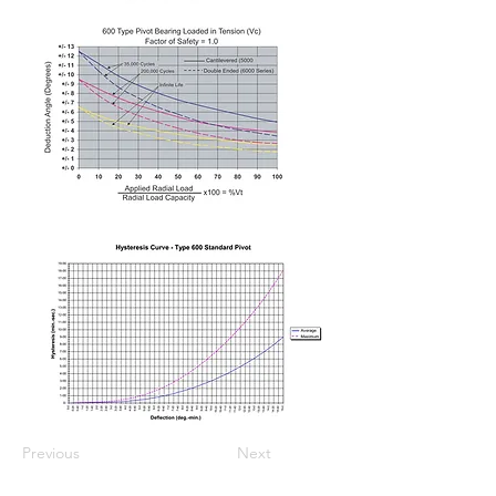
Previous
Next