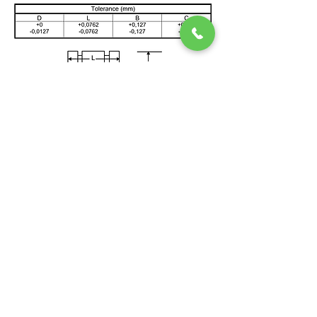
QUICK HELP
EXPLORE
> Home
> CCGT & CHP Concepts
> News
> FAQ
> Testimonials
> Request service
> How SSS Clutch Works
> How to size Free-Flex Pivots
Double Ended Pivots (Title)
>