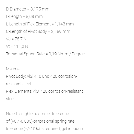
D-Diameter = 3,175 mm
L-Length = 5,08 mm
L-Length of Flex Element = 1,143 mm
C-Length of Pivot Body = 2,159 mm
Vc = 78,7 N
Vt = 111,2 N
Torsional Spring Rate = 0,19 Nmm / Degree
Material
Pivot Body: AlSl 410 und 420 corrosion-
resistant steel
Flex Elements: AlSl 420 corrosion-resistant
steel
Note: If a tighter diameter tolerance
of (+0 / -0.005) or torsional spring rate
tolerance (+/- 10%) is required, get in touch