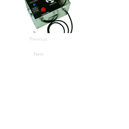
Previous
Next