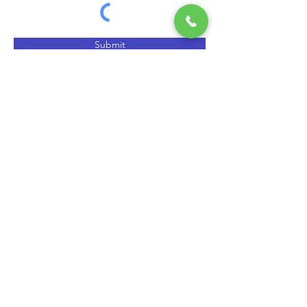
Submit
QUICK HELP
EXPLORE
> Home
> CCGT & CHP Concepts
> News
> FAQ
> Testimonials
> Request service
> How SSS Clutch Works
> How to size Free-Flex Pivots
Air Driven Pumps (Title)
>