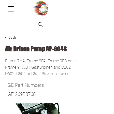
< Back
Air Driven Pump AP-6048
Frame 7HA, Frame 9FA, Frame 9FB oder
Frame 9HA.01 Gasturbinen and D202,
D602, D604 or D652 Steam Turbines
GE Part Numbers
GE 269B8768