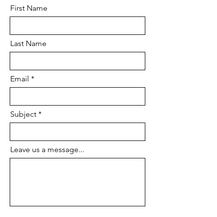
First Name
Last Name
Email
Subject
Leave us a message...