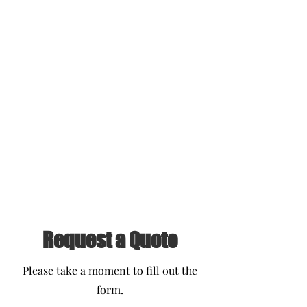
Request a Quote
Please take a moment to fill out the
form.