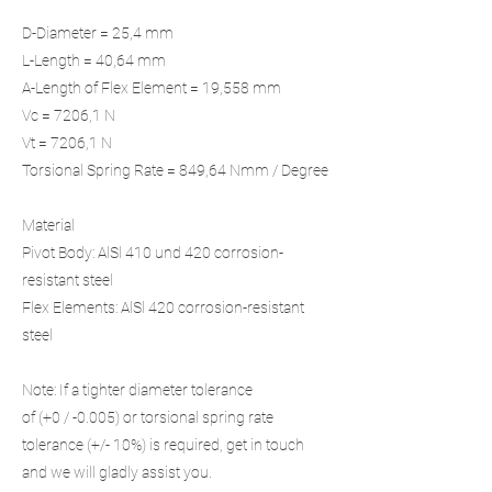
D-Diameter = 25,4 mm
L-Length = 40,64 mm
A-Length of Flex Element = 19,558 mm
Vc = 7206,1 N
Vt = 7206,1 N
Torsional Spring Rate = 849,64 Nmm / Degree
Material
Pivot Body: AlSl 410 und 420 corrosion-
resistant steel
Flex Elements: AlSl 420 corrosion-resistant
steel
Note: If a tighter diameter tolerance
of (+0 / -0.005) or torsional spring rate
tolerance (+/- 10%) is required, get in touch
and we will gladly assist you.