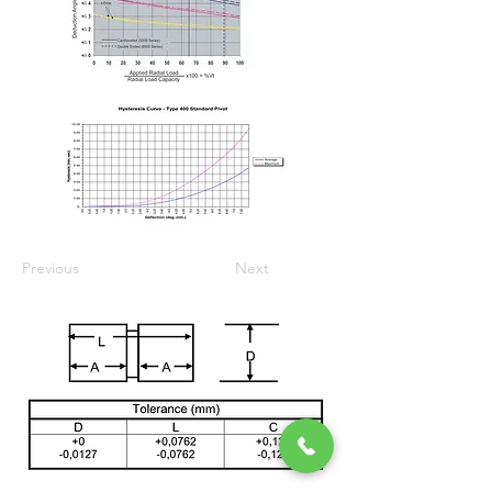
Previous
Next