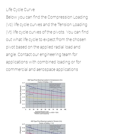
Life Cycle Curve
Below you can find the Compression Loading
(Vc) life cycle curves and the Tension Loading
(Vt) life cycle curves of the pivots. You can find
out what life cycle to expect from the chosen
pivot based on the applied radial load and
angle. Contact our engineering team for
applications with combined loading or for
commercial and aerospace applications