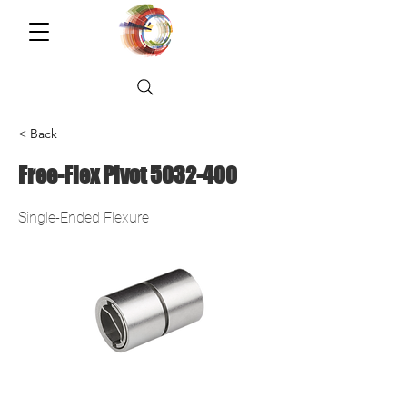
< Back
Free-Flex Pivot
5032-400
Single-Ended Flexure