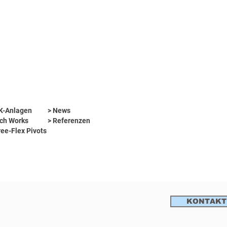
WK-Anlagen
> News
ch Works
> Referenzen
ree-Flex Pivots
KONTAKT