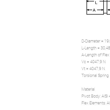
D-Diameter = 1
L-Length = 30,
A-Length of Fle
Vc = 4047,9 N
Vt = 4047,9 N
Torsional Sprin
Material
Pivot Body: AlSl
Flex Elements: Al