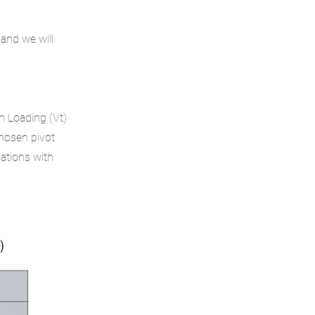
 and we will
n Loading (Vt)
chosen pivot
cations with