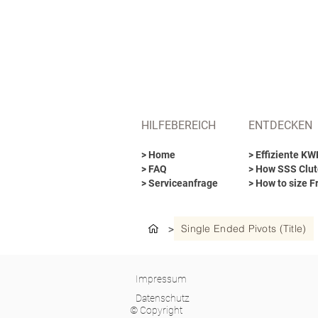
HILFEBEREICH
ENTDECKEN
> Home
> Effiziente K
> FAQ
> How SSS Clut
> Serviceanfrage
> How to size F
Single Ended Pivots (Title)
>
Impressum
Datenschutz
© Copyright