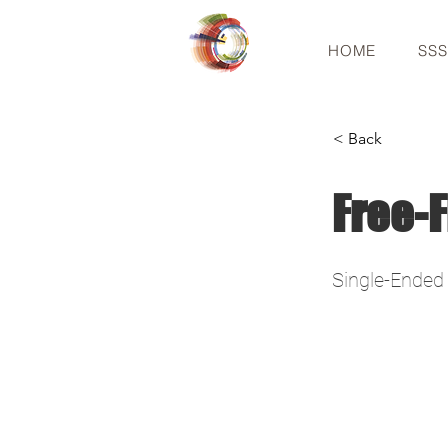
HOME
SS
< Back
Free-F
Single-Ended