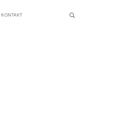
KONTAKT