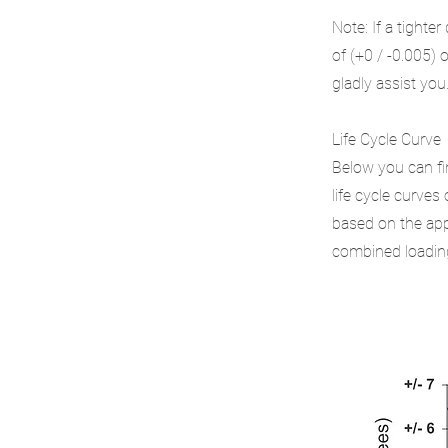
Note: If a tighte
of (+0 / -0.005) 
gladly assist you
Life Cycle Curve
Below you can fi
life cycle curves
based on the appl
combined loading