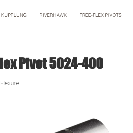
S KUPPLUNG
RIVERHAWK
FREE-FLEX PIVOTS
lex Pivot 5024-400
 Flexure