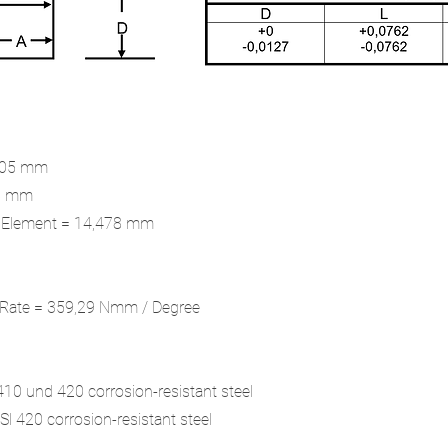
9,05 mm
48 mm
x Element = 14,478 mm
g Rate = 359,29 Nmm / Degree
 410 und 420 corrosion-resistant steel
Sl 420 corrosion-resistant steel