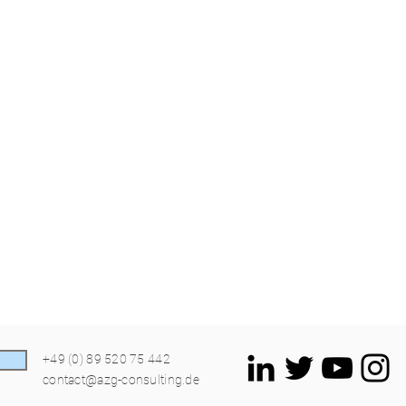
+49 (0) 89 520 75 442
contact@azg-consulting.de