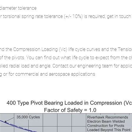
r diameter tolerance
or torsional spring rate tolerance (+/- 10%) is required, get in touch
.
nd the Compression Loading (Vc) life cycle curves and the Tensio
 of the pivots. You can find out what life cycle to expect from the 
ied radial load and angle. Contact our engineering team for appli
 or for commercial and aerospace applications