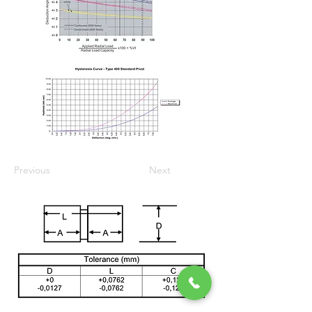
Previous
Next