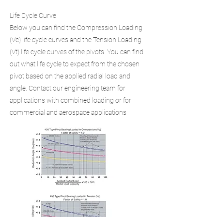
Life Cycle Curve
Below you can find the Compression Loading
(Vc) life cycle curves and the Tension Loading
(Vt) life cycle curves of the pivots. You can find
out what life cycle to expect from the chosen
pivot based on the applied radial load and
angle. Contact our engineering team for
applications with combined loading or for
commercial and aerospace applications