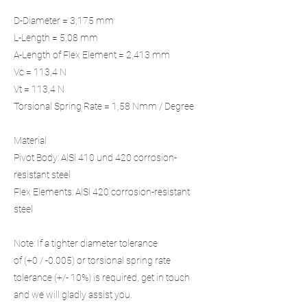
D-Diameter = 3,175 mm
L-Length = 5,08 mm
A-Length of Flex Element = 2,413 mm
Vc = 113,4 N
Vt = 113,4 N
Torsional Spring Rate = 1,58 Nmm / Degree
Material
Pivot Body: AlSl 410 und 420 corrosion-
resistant steel
Flex Elements: AlSl 420 corrosion-resistant
steel
Note: If a tighter diameter tolerance
of (+0 / -0.005) or torsional spring rate
tolerance (+/- 10%) is required, get in touch
and we will gladly assist you.