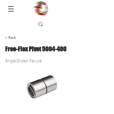
< Back
Free-Flex Pivot
5004-400
Single-Ended Flexure