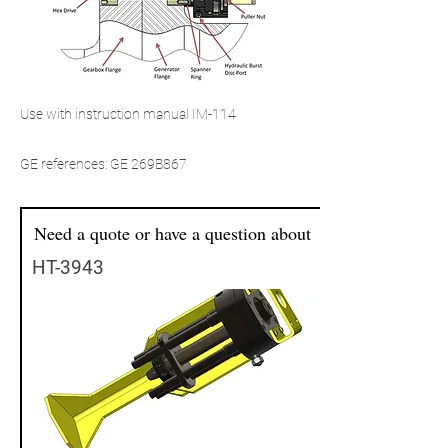
Use with instruction manual IM-114
GE references: GE 269B867
Need a quote or have a question about
HT-3943