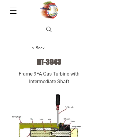
< Back
HT-3943
Frame 9FA Gas Turbine with
Intermediate Shaft