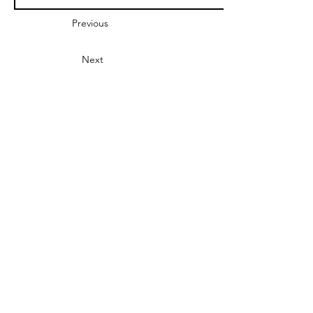
Previous
Next