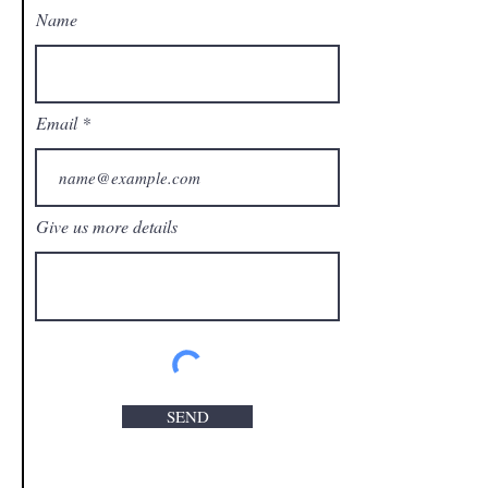
Name
Email
Give us more details
SEND