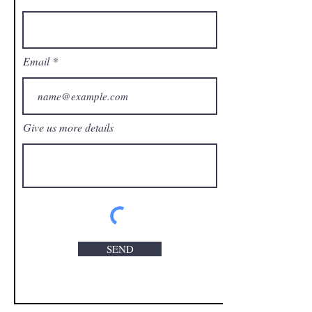
Email
Give us more details
SEND