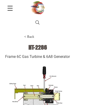
< Back
HT-2286
Frame 6C Gas Turbine & 6A8 Generator