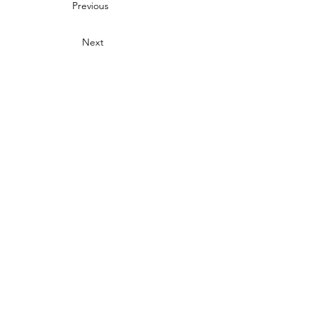
Previous
Next