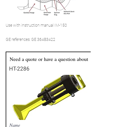
Use with instruction manual IM-150
GE references: GE 364B3422
Need a quote or have a question about
HT-2286
Name