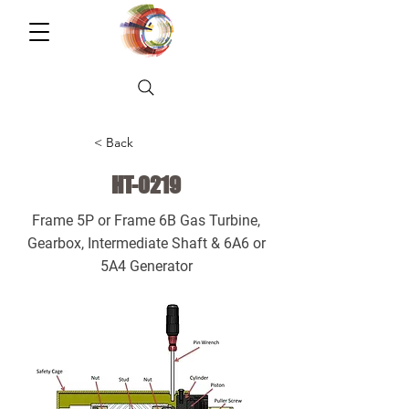
< Back
HT-0219
Frame 5P or Frame 6B Gas Turbine,
Gearbox, Intermediate Shaft & 6A6 or
5A4 Generator