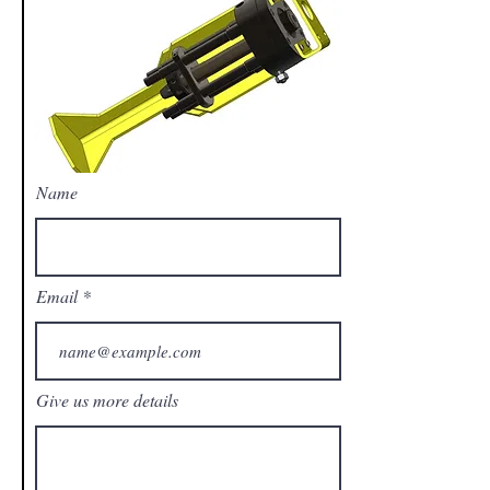
Name
Email
Give us more details