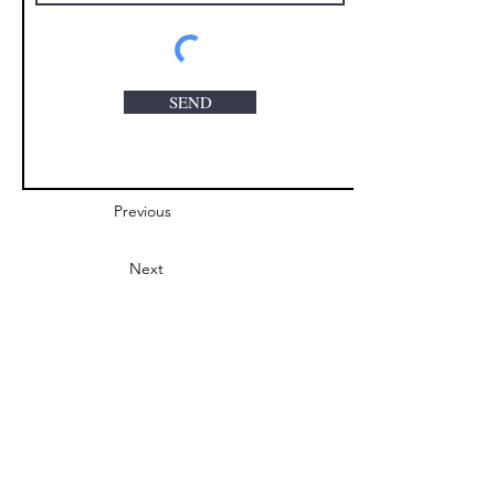
SEND
Previous
Next