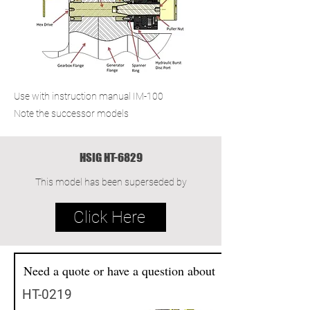
Use with instruction manual IM-100
Note the successor models
HSIG HT-6829
This model has been superseded by
Click Here
Need a quote or have a question about
HT-0219