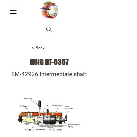
< Back
HSIG HT-5357
SM-42926 Intermediate shaft