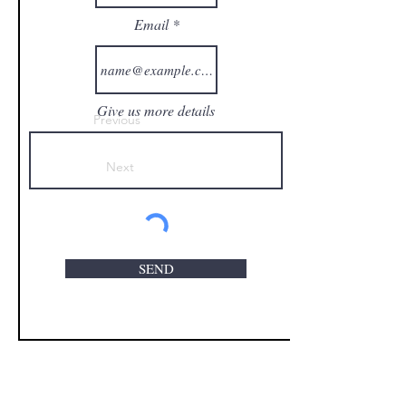
Email
Give us more details
Previous
Next
SEND