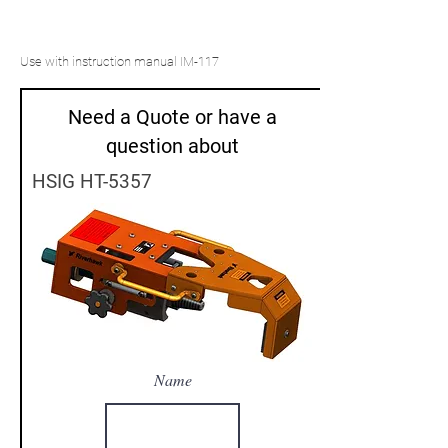
Use with instruction manual IM-117
Need a Quote or have a
question about
HSIG HT-5357
Name