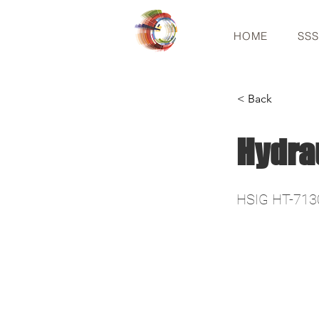
HOME
SS
< Back
Hydra
HSIG HT-713