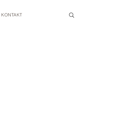
KONTAKT