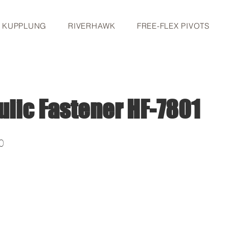
S KUPPLUNG
RIVERHAWK
FREE-FLEX PIVOTS
ulic Fastener HF-7801
0