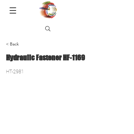
< Back
Hydraulic Fastener HF-1169
HT-2981