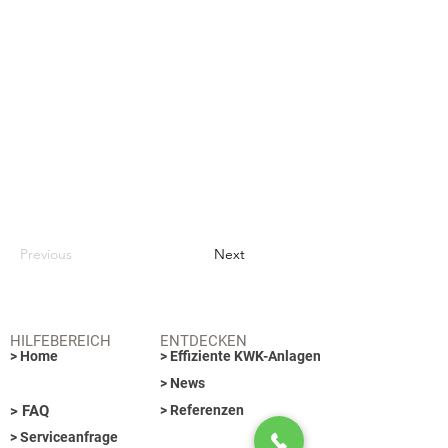
Previous
Next
HILFEBEREICH
ENTDECKEN
> Home
> Effiziente KWK-Anlagen
> News
> FAQ
> Referenzen
> Serviceanfrage