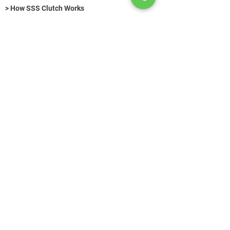
> How SSS Clutch Works
> How to size Free-Flex Pivots
Hydraulic Fasteners (Title)
>
KONTAKT
+49 (0) 89 520 75 442
contact@azg-consulting.de
© Copyright
Search