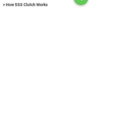
> How SSS Clutch Works
> How to size Free-Flex Pivots
Hydraulic Fasteners (Title)
>
KONTAKT
+49 (0) 89 520 75 442
contact@azg-consulting.de
© Copyright
Search