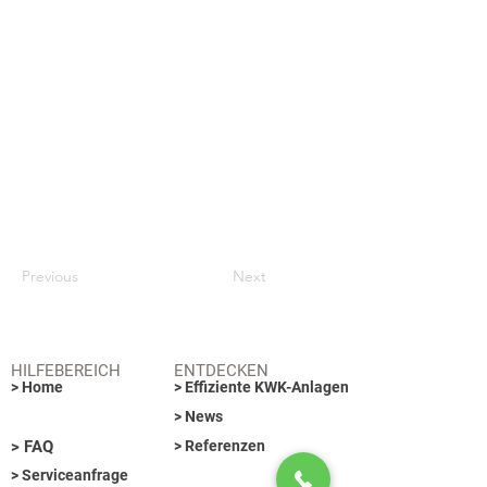
Previous
Next
HILFEBEREICH
ENTDECKEN
> Home
> Effiziente KWK-Anlagen
> News
> FAQ
> Referenzen
> Serviceanfrage