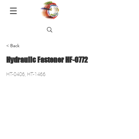
< Back
Hydraulic Fastener HF-0772
HT-0406, HT-1466