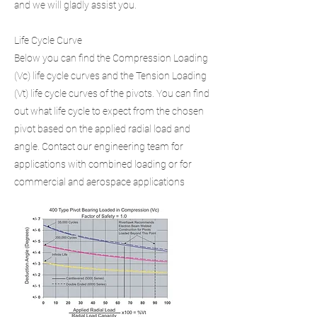
and we will gladly assist you.
Life Cycle Curve
Below you can find the Compression Loading
(Vc) life cycle curves and the Tension Loading
(Vt) life cycle curves of the pivots. You can find
out what life cycle to expect from the chosen
pivot based on the applied radial load and
angle. Contact our engineering team for
applications with combined loading or for
commercial and aerospace applications