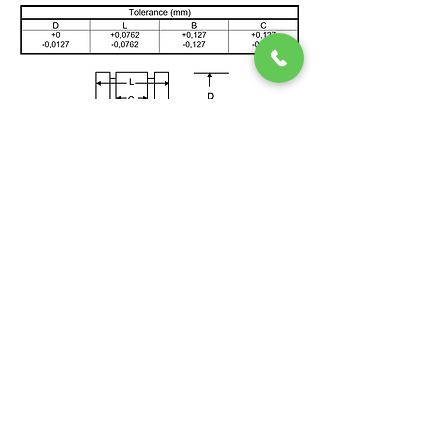
HILFEBEREICH
ENTDECKEN
> Home
> Effiziente KWK-Anlagen
> News
> FAQ
> Referenzen
> Serviceanfrage
> How SSS Clutch Works
> How to size Free-Flex Pivots
Double Ended Pivots (Title)
>