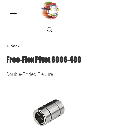
< Back
Free-Flex Pivot
6006-400
Double-Ended Flexure