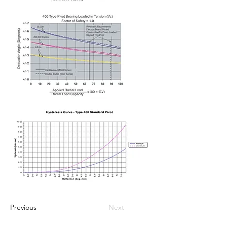
Previous
Next