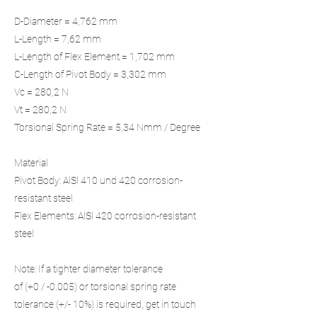
D-Diameter = 4,762 mm
L-Length = 7,62 mm
L-Length of Flex Element = 1,702 mm
C-Length of Pivot Body = 3,302 mm
Vc = 280,2 N
Vt = 280,2 N
Torsional Spring Rate = 5,34 Nmm / Degree
Material
Pivot Body: AlSl 410 und 420 corrosion-
resistant steel
Flex Elements: AlSl 420 corrosion-resistant
steel
Note: If a tighter diameter tolerance
of (+0 / -0.005) or torsional spring rate
tolerance (+/- 10%) is required, get in touch